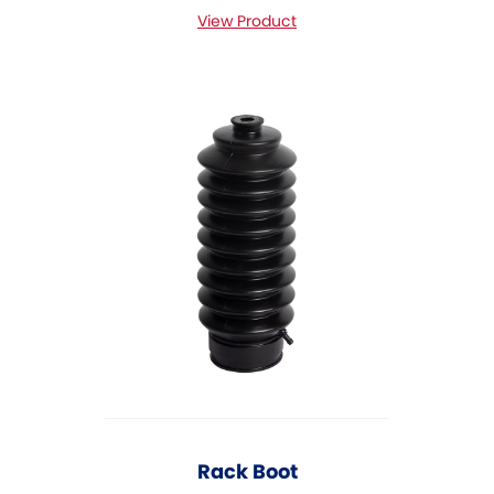
View Product
Rack Boot