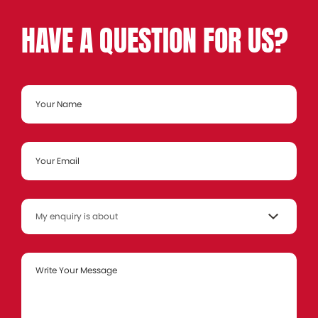
HAVE A QUESTION FOR US?