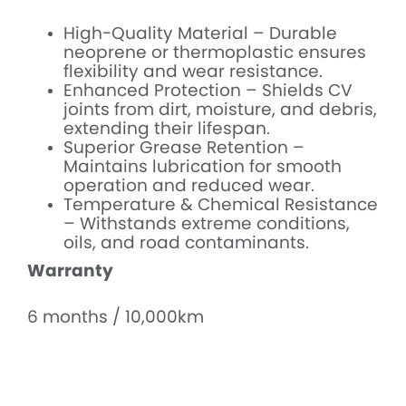
High-Quality Material – Durable
neoprene or thermoplastic ensures
flexibility and wear resistance.
Enhanced Protection – Shields CV
joints from dirt, moisture, and debris,
extending their lifespan.
Superior Grease Retention –
Maintains lubrication for smooth
operation and reduced wear.
Temperature & Chemical Resistance
– Withstands extreme conditions,
oils, and road contaminants.
Warranty
6 months / 10,000km