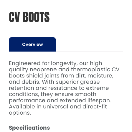
CV BOOTS
Overview
Engineered for longevity, our high-
quality neoprene and thermoplastic CV
boots shield joints from dirt, moisture,
and debris. With superior grease
retention and resistance to extreme
conditions, they ensure smooth
performance and extended lifespan.
Available in universal and direct-fit
options.
Specifications