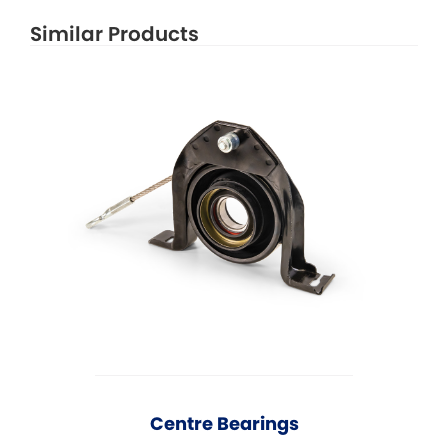
Similar Products
Centre Bearings