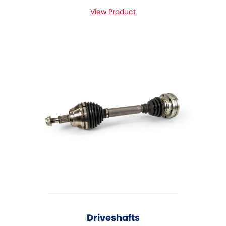
View Product
Driveshafts