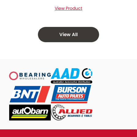
View Product
View All